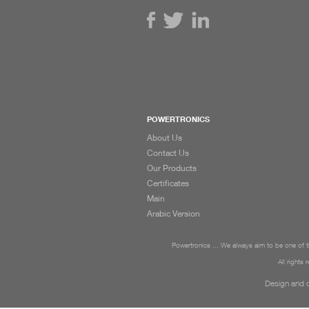
POWERTRONICS
About Us
Contact Us
Our Products
Certificates
Main
Arabic Version
Powertronics ... We always aim to be one of th
All rights
Design and