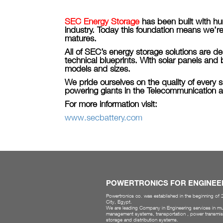
SEC Energy Storage
has been built with h
industry. Today this foundation means we’re
matures.
All of SEC’s energy storage solutions are 
technical blueprints. With solar panels and
models and sizes.
We pride ourselves on the quality of every s
powering giants in the Telecommunication a
For more information visit:
www.secbattery.com
POWERTRONICS FOR ENGINEE
Powertronics co. was established in the beginning of
City, Egypt.
We are leading Company in Engineering services in mul
management systems, transportation , power transmis
storage and distribution systems.