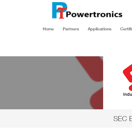
Home
Partners
Applications
Certif
SEC E