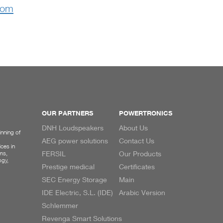
com
OUR PARTNERS
POWERTRONICS
DNH Loudspeakers
About Us
inning of
AEG power solutions
Contact Us
ces in
ms,
FERSIL
Our Products
ogy,
Prestige medical
Certificates
SEC Energy Storage
Main
IDE Electric, S.L. (IDE)
Arabic Version
Schlemmer
Revenga Smart Solutions