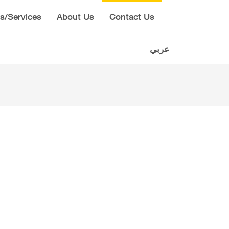
s/Services
About Us
Contact Us
عربي