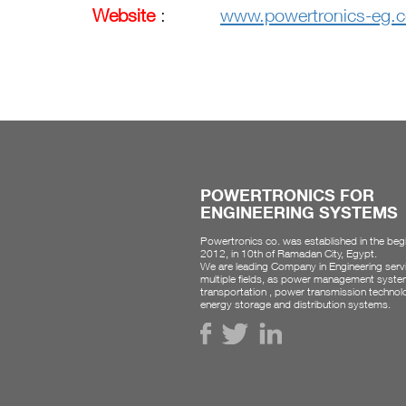
Website
:
www.powertronics-eg.
POWERTRONICS FOR
ENGINEERING SYSTEMS
Powertronics co. was established in the beg
2012, in 10th of Ramadan City, Egypt.
We are leading Company in Engineering servi
multiple fields, as power management syste
transportation , power transmission technol
energy storage and distribution systems.