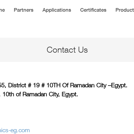
me
Partners
Applications
Certificates
Product
Contact Us
155, District # 19 # 10TH Of Ramadan City –Egypt.
, 10th of Ramadan City, Egypt.
nics-eg.com