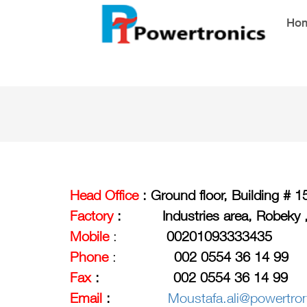
Ho
Head
Office
:
Ground floor, Building # 
Factory
:
Industries area, Robeky 
Mobile
:
00201093333435
Phone
:
002 0554 36 14 99
Fax
: 002 0554 36 14 99
Email
:
Moustafa.ali@powertro